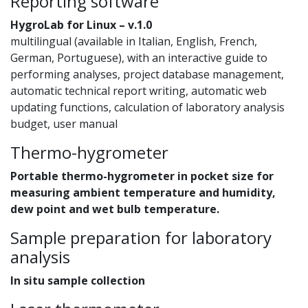
Reporting software
HygroLab for Linux – v.1.0
multilingual (available in Italian, English, French,
German, Portuguese), with an interactive guide to
performing analyses, project database management,
automatic technical report writing, automatic web
updating functions, calculation of laboratory analysis
budget, user manual
Thermo-hygrometer
Portable thermo-hygrometer in pocket size for
measuring ambient temperature and humidity,
dew point and wet bulb temperature.
Sample preparation for laboratory
analysis
In situ sample collection