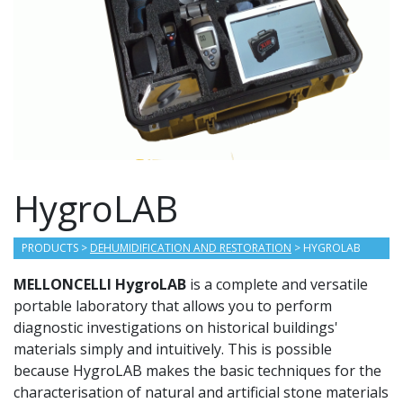
HygroLAB
PRODUCTS
>
DEHUMIDIFICATION AND RESTORATION
> HYGROLAB
MELLONCELLI HygroLAB
is a complete and versatile
portable laboratory that allows you to perform
diagnostic investigations on historical buildings'
materials simply and intuitively. This is possible
because HygroLAB makes the basic techniques for the
characterisation of natural and artificial stone materials