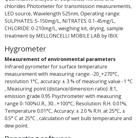
chlorides Photometer for transmission measurements,
LED source, Wavelength 525nm, Operating range:
SULPHATES: 5-150mg/L, NITRATES: 0.1-45mg/L,
CHLORIDE: 0-210mg/L, weighing kit, drying, sample
treatment by MELLONCELLI MOBILE LAB by IBIX.
Hygrometer
Measurement of environmental parameters
Infrared pyrometer for surface temperature
measurement with measuring range: -20_+270°C,
resolution 1°C, accuracy: ± 3 % of measuring value -1 °C
, Measuring point (distance/dimension ratio): 8:1,
emission grade 0.95 Psychrometer with measuring
range 0-100%U.R., 30…+100°C, Resolution: R.H. 0.01%,
Temperature 0.01°C, Accuracy: ± 2.0 % R.H. at 25°C, ±
0.5° C at 25°C , calculation of wet bulb temperature and
dew point.