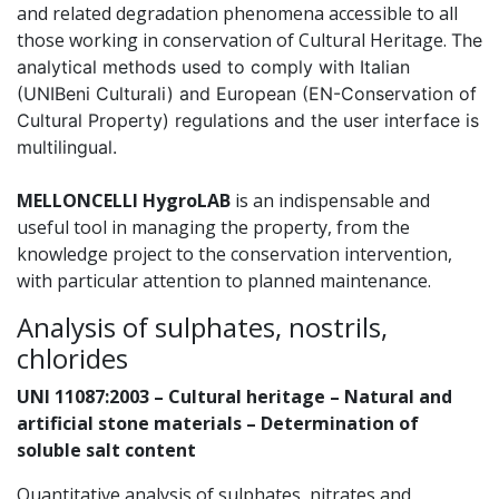
and related degradation phenomena accessible to all
those working in conservation of Cultural Heritage.
The
analytical methods used to comply with Italian
(UNIBeni Culturali) and European (EN-Conservation of
Cultural Property) regulations and the user interface is
multilingual.
MELLONCELLI HygroLAB
is an indispensable and
useful tool in managing the property, from the
knowledge project to the conservation intervention,
with particular attention to planned maintenance.
Analysis of sulphates, nostrils,
chlorides
UNI 11087:2003 – Cultural heritage – Natural and
artificial stone materials – Determination of
soluble salt content
Quantitative analysis of sulphates, nitrates and