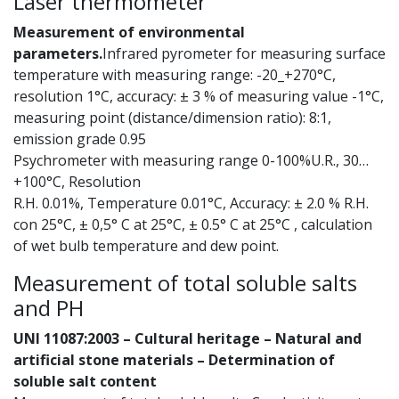
Laser thermometer
Measurement of environmental
parameters.
Infrared pyrometer for measuring surface
temperature with measuring range: -20_+270°C,
resolution 1°C, accuracy: ± 3 % of measuring value -1°C,
measuring point (distance/dimension ratio): 8:1,
emission grade 0.95
Psychrometer with measuring range 0-100%U.R., 30…
+100°C, Resolution
R.H. 0.01%, Temperature 0.01°C, Accuracy: ± 2.0 % R.H.
con 25°C, ± 0,5° C at 25°C, ± 0.5° C at 25°C , calculation
of wet bulb temperature and dew point.
Measurement of total soluble salts
and PH
UNI 11087:2003 – Cultural heritage – Natural and
artificial stone materials – Determination of
soluble salt content