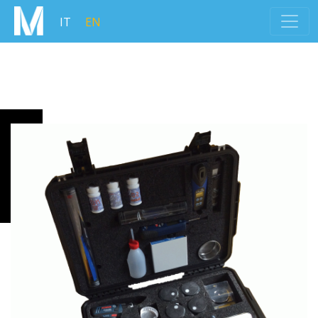
IT
EN