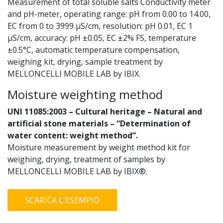
Measurement of total soluble salts Conductivity meter
and pH-meter, operating range: pH from 0.00 to 14.00,
EC from 0 to 3999 µS/cm, resolution: pH 0.01, EC 1
µS/cm, accuracy: pH ±0.05, EC ±2% FS, temperature
±0.5°C, automatic temperature compensation,
weighing kit, drying, sample treatment by
MELLONCELLI MOBILE LAB by IBIX.
Moisture weighting method
UNI 11085:2003 – Cultural heritage – Natural and
artificial stone materials – “Determination of
water content: weight method”.
Moisture measurement by weight method kit for
weighing, drying, treatment of samples by
MELLONCELLI MOBILE LAB by IBIX®.
SCARICA L'ESEMPIO